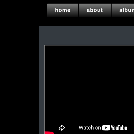
home
about
albu